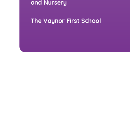
and Nursery
The Vaynor First School