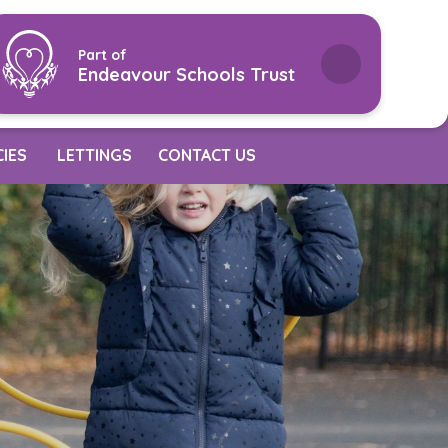
Part of
Endeavour Schools Trust