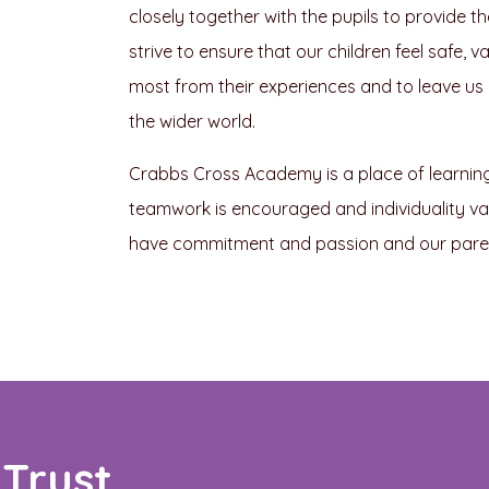
closely together with the pupils to provide t
strive to ensure that our children feel safe,
most from their experiences and to leave us as
the wider world.
Crabbs Cross Academy is a place of learning. 
teamwork is encouraged and individuality valu
have commitment and passion and our parent
Trust