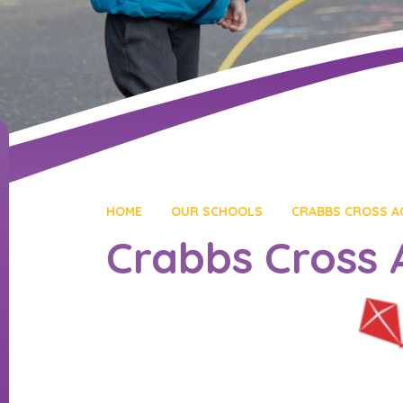
HOME
OUR SCHOOLS
CRABBS CROSS A
Crabbs Cross