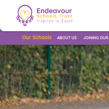
Skip to content ↓
Our Schools