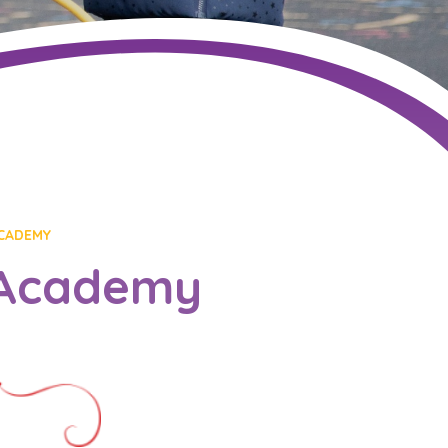
CADEMY
 Academy