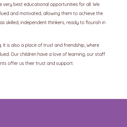
he very best educational opportunities for all. We
 valued and motivated, allowing them to achieve the
 skilled, independent thinkers, ready to flourish in
It is also a place of trust and friendship, where
ed. Our children have a love of learning, our staff
s offer us their trust and support.