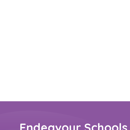
Endeavour Schools 