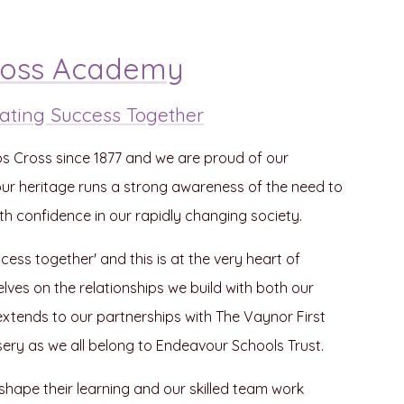
ross Academy
 Creating Success Together
bs Cross since 1877 and we are proud of our
n our heritage runs a strong awareness of the need to
confidence in our rapidly changing society.
uccess together' and this is at the very heart of
lves on the relationships we build with both our
extends to our partnerships with The Vaynor First
ery as we all belong to Endeavour Schools Trust.
o shape their learning and our skilled team work