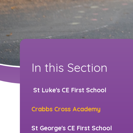
In this Section
​​ St Luke's CE First School
Crabbs Cross Academy
St George's CE First School