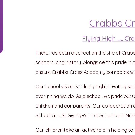
Crabbs C
Flying High........
There has been a school on the site of Crab
school's long history. Alongside this pride i
ensure Crabbs Cross Academy competes with 
Our school vision is ' Flying high...creating s
everything we do. As a school, we pride ourse
children and our parents. Our collaboration 
School and St George's First School and Nurs
Our children take an active role in helping t